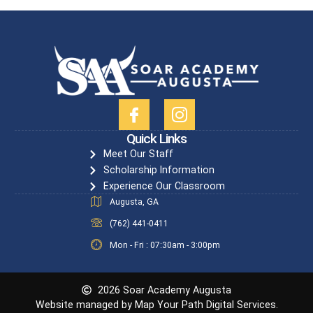
Quick Links
Meet Our Staff
Scholarship Information
Experience Our Classroom
Augusta, GA
(762) 441-0411
Mon - Fri : 07:30am - 3:00pm
2026 Soar Academy Augusta
Website managed by Map Your Path Digital Services.