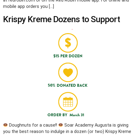
at redrobin.com or on the Red Robin mobile app. For online and
mobile app orders you […]
Krispy Kreme Dozens to Support
Doughnuts for a cause!!
Soar Academy Augusta is giving
you the best reason to indulge in a dozen (or two) Krispy Kreme