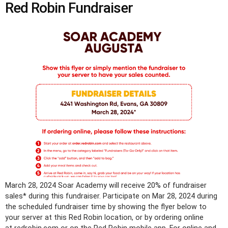
Red Robin Fundraiser
March 28, 2024 Soar Academy will receive 20% of fundraiser
sales* during this fundraiser. Participate on Mar 28, 2024 during
the scheduled fundraiser time by showing the flyer below to
your server at this Red Robin location, or by ordering online