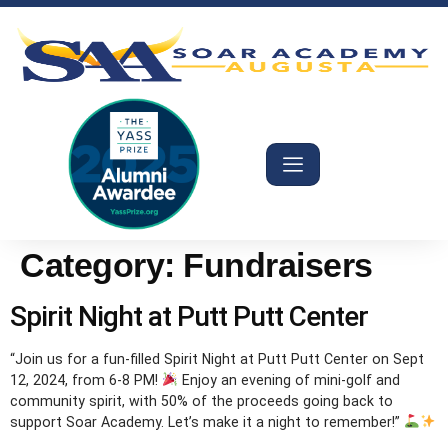
Category:
Fundraisers
Spirit Night at Putt Putt Center
“Join us for a fun-filled Spirit Night at Putt Putt Center on Sept
12, 2024, from 6-8 PM!
Enjoy an evening of mini-golf and
community spirit, with 50% of the proceeds going back to
support Soar Academy. Let’s make it a night to remember!”