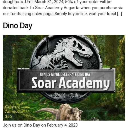
doughnuts. Until March 31, 2024, 50% of your order will be
donated back to Soar Academy Augusta when you purchase via
our fundraising sales page! Simply buy online, visit your local […]
Dino Day
Join us on Dino Day on February 4, 2023