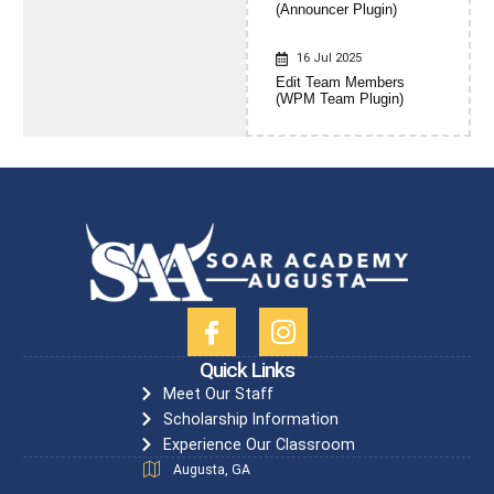
(Announcer Plugin)
16 Jul 2025
Edit Team Members
(WPM Team Plugin)
Quick Links
Meet Our Staff
Scholarship Information
Experience Our Classroom
Augusta, GA