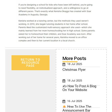
More Posts
RETURN TO
RESOURCE
18 Jul 2025
PAGE
Christmas Flyer
18 Jul 2025
✍️ How To Post A Blog
On Your Website
16 Jul 2025
How To Use The
Announcement Bar