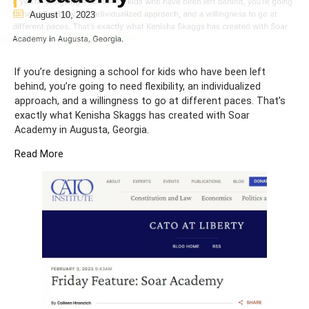
August 10, 2023
If you’re designing a school for kids who have been left
behind, you’re going to need flexibility, an individualized
approach, and a willingness to go at different paces. That’s
exactly what Kenisha Skaggs has created with Soar
Academy in Augusta, Georgia.
Read More