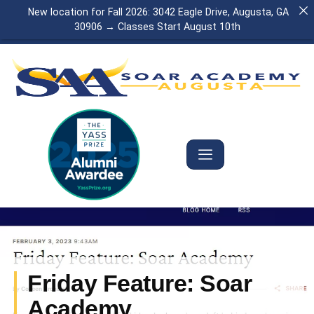
New location for Fall 2026: 3042 Eagle Drive, Augusta, GA
30906 → Classes Start August 10th
Friday Feature: Soar
Academy