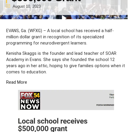
August 10, 2023
EVANS, Ga. (WFXG) – A local school has received a half-
million dollar grant in recognition of its specialized
programming for neurodivergent learners.
Kenisha Skaggs is the founder and lead teacher of SOAR
Academy in Evans. She says she founded the school 12
years ago in her attic, hoping to give families options when it
comes to education.
Read More