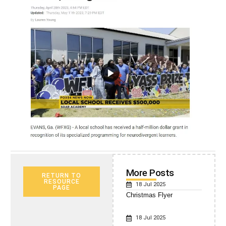
More Posts
RETURN TO
RESOURCE
18 Jul 2025
PAGE
Christmas Flyer
18 Jul 2025