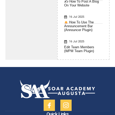
✍️ How To Post A Blog
On Your Website
16 Jul 2025
How To Use The
Announcement Bar
(Announcer Plugin)
16 Jul 2025
Edit Team Members
(WPM Team Plugin)
Quick Links