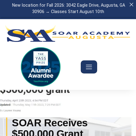
New location for Fall 2026: 3042 Eagle Drive, Augusta, GA
30906 → Classes Start August 10th
SOAR Receives
$500,000 Grant