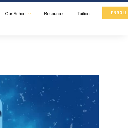
ENROLL
Our School
Resources
Tuition