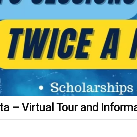
 – Virtual Tour and Inform