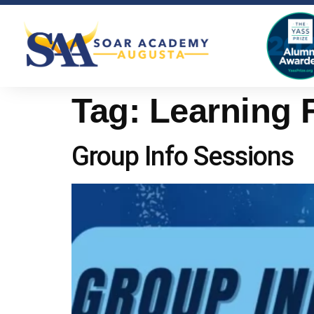
Tag:
Learning 
Group Info Sessions