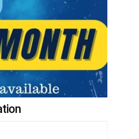
ation