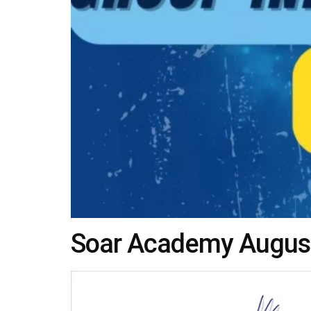
Soar Academy Augusta