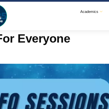
Academics
For Everyone