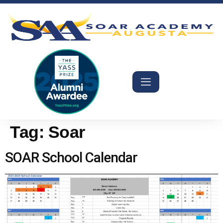
Tag:
Soar
SOAR School Calendar