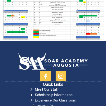
Quick Links
Meet Our Staff
Scholarship Information
Experience Our Classroom
Augusta, GA