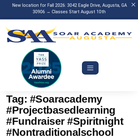
New location for Fall 2026: 3042 Eagle Drive, Augusta, GA
30906 → Classes Start August 10th
Tag:
#soaracademy
#projectbasedlearning
#fundraiser #spiritnight
#nontraditionalschool