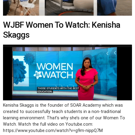
WJBF Women To Watch: Kenisha
Skaggs
Kenisha Skaggs is the founder of SOAR Academy which was
created to successfully teach students in a non-traditional
learning environment. That’s why she’s one of our Women To
Watch. Watch the full video on Youtube.com:
https://www.youtube.com/watch?v=g9m-nippQ7M