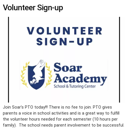
Volunteer Sign-up
Join Soar’s PTO today!!! There is no fee to join. PTO gives
parents a voice in school activities and is a great way to fulfill
the volunteer hours needed for each semester (10 hours per
family). The school needs parent involvement to be successful.