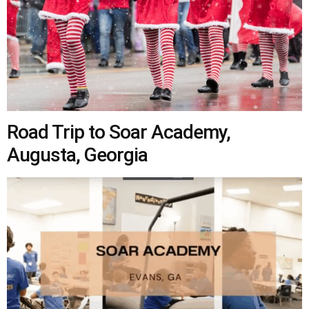
Road Trip to Soar Academy,
Augusta, Georgia