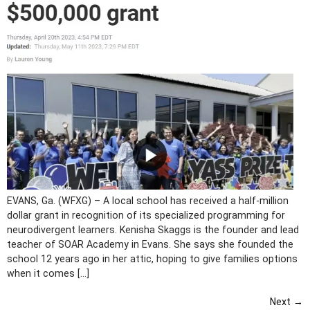
EVANS, Ga. (WFXG) – A local school has received a half-million
dollar grant in recognition of its specialized programming for
neurodivergent learners. Kenisha Skaggs is the founder and lead
teacher of SOAR Academy in Evans. She says she founded the
school 12 years ago in her attic, hoping to give families options
when it comes […]
Next
→