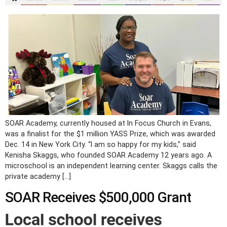
SOAR Academy, currently housed at In Focus Church in Evans,
was a finalist for the $1 million YASS Prize, which was awarded
Dec. 14 in New York City. “I am so happy for my kids,” said
Kenisha Skaggs, who founded SOAR Academy 12 years ago. A
microschool is an independent learning center. Skaggs calls the
private academy […]
SOAR Receives $500,000 Grant