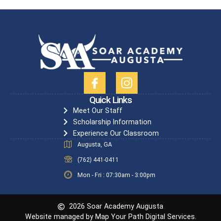
Quick Links
Meet Our Staff
Scholarship Information
Experience Our Classroom
Augusta, GA
(762) 441-0411
Mon - Fri : 07:30am - 3:00pm
2026 Soar Academy Augusta
Website managed by Map Your Path Digital Services.