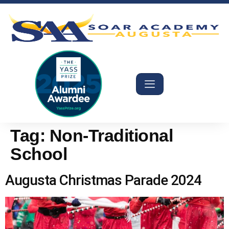
Tag:
Non-Traditional
School
Augusta Christmas Parade 2024