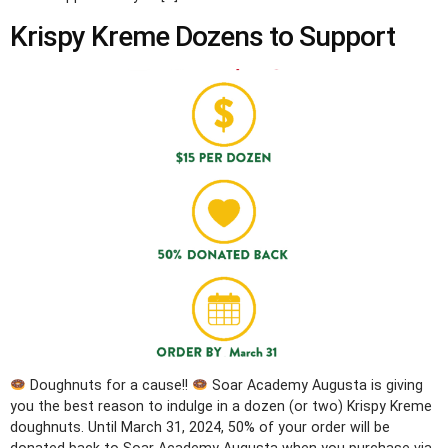
Krispy Kreme Dozens to Support
Doughnuts for a cause!!
Soar Academy Augusta is giving
you the best reason to indulge in a dozen (or two) Krispy Kreme
doughnuts. Until March 31, 2024, 50% of your order will be