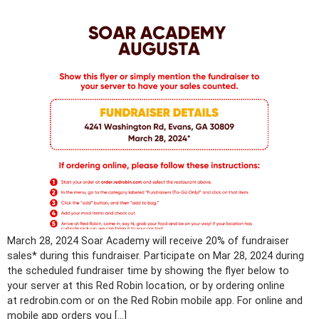
March 28, 2024 Soar Academy will receive 20% of fundraiser
sales* during this fundraiser. Participate on Mar 28, 2024 during
the scheduled fundraiser time by showing the flyer below to
your server at this Red Robin location, or by ordering online
at redrobin.com or on the Red Robin mobile app. For online and
mobile app orders you […]