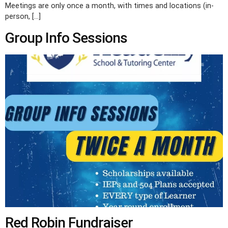
Meetings are only once a month, with times and locations (in-
person, […]
Group Info Sessions
Red Robin Fundraiser