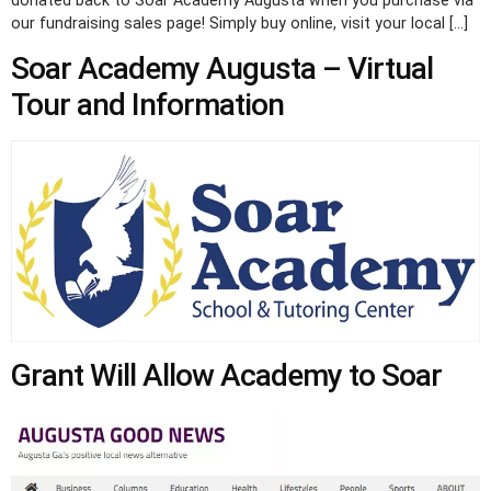
donated back to Soar Academy Augusta when you purchase via
our fundraising sales page! Simply buy online, visit your local […]
Soar Academy Augusta – Virtual
Tour and Information
Grant Will Allow Academy to Soar