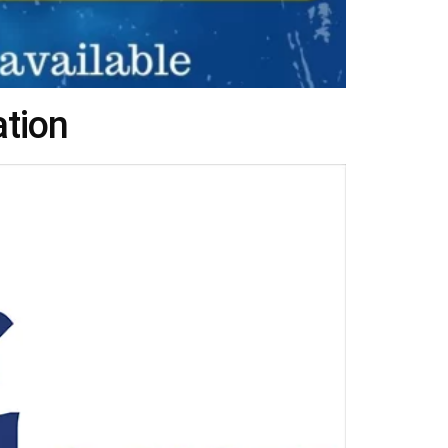
ation