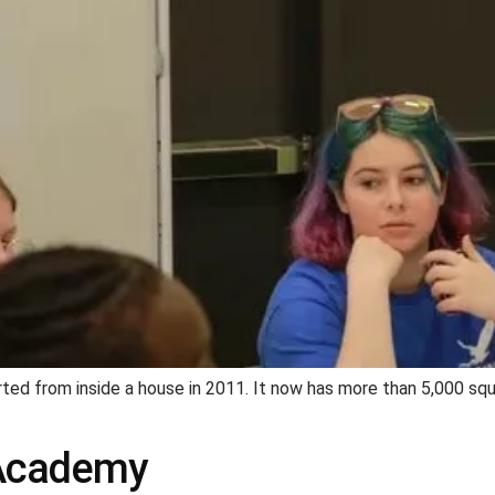
ed from inside a house in 2011. It now has more than 5,000 squ
 Academy