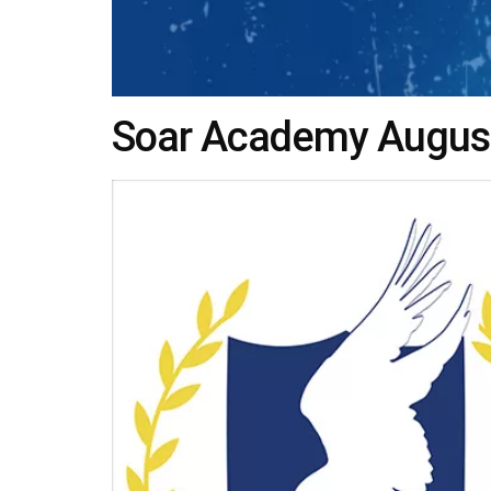
Soar Academy Augusta