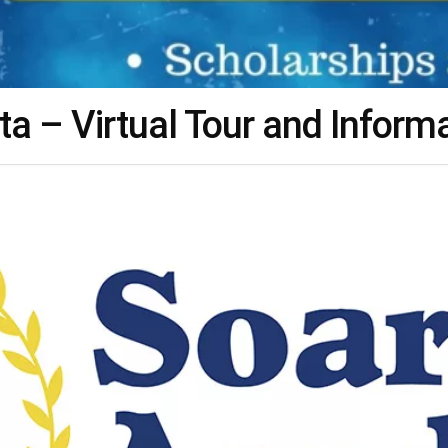
 – Virtual Tour and Inform