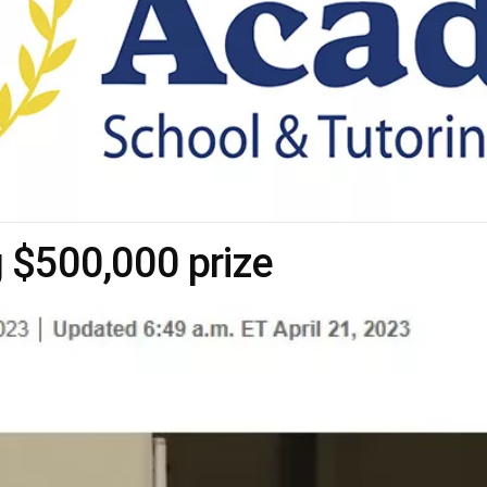
$500,000 prize