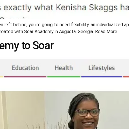
 left behind, you’re going to need flexibility, an individualized a
created with Soar Academy in Augusta, Georgia. Read More
demy to Soar