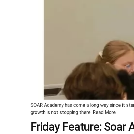
SOAR Academy has come a long way since it start
growth is not stopping there. Read More
Friday Feature: Soar