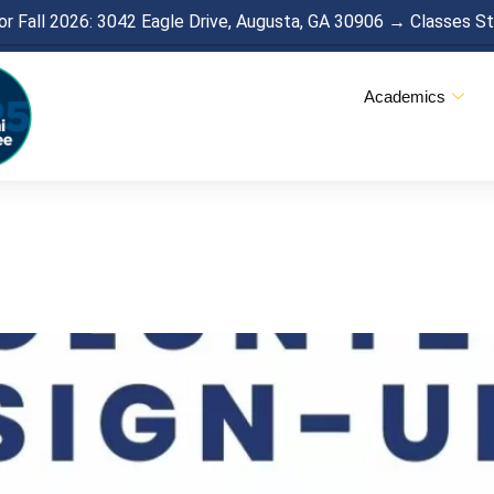
r Fall 2026: 3042 Eagle Drive, Augusta, GA 30906 → Classes S
Academics