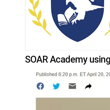
SOAR Academy using 