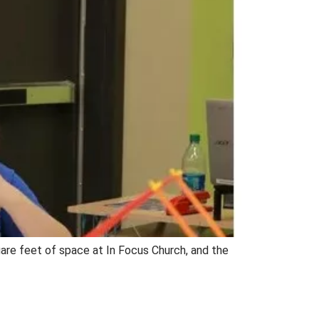
are feet of space at In Focus Church, and the