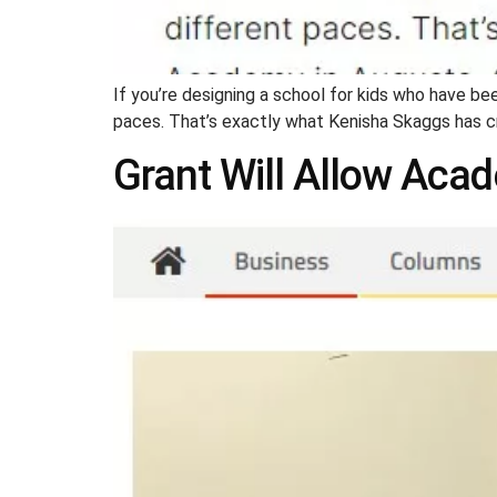
If you’re designing a school for kids who have been
paces. That’s exactly what Kenisha Skaggs has 
Grant Will Allow Aca