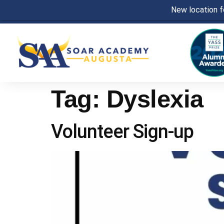
New location fo
Tag:
Dyslexia
Volunteer Sign-up