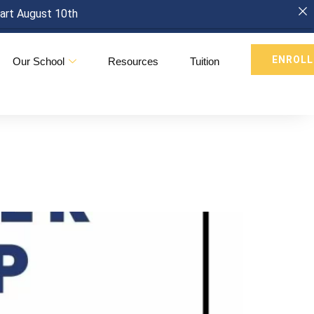
tart August 10th
ENROLL
Our School
Resources
Tuition