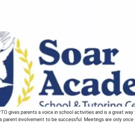
PTO gives parents a voice in school activities and is a great way
 parent involvement to be successful. Meetings are only once a 