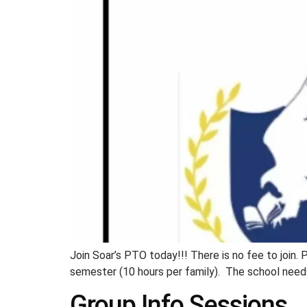
Join Soar’s PTO today!!! There is no fee to join. 
semester (10 hours per family). The school needs
Group Info Sessions