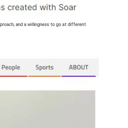
pproach, and a willingness to go at different