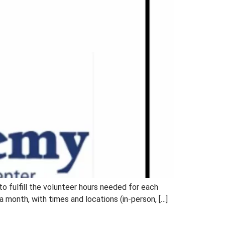
 to fulfill the volunteer hours needed for each
month, with times and locations (in-person, […]